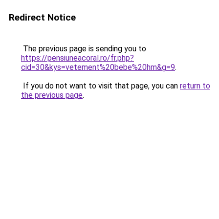
Redirect Notice
The previous page is sending you to
https://pensiuneacoral.ro/fr.php?
cid=30&kys=vetement%20bebe%20hm&g=9
.
If you do not want to visit that page, you can
return to
the previous page
.