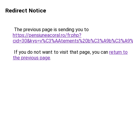
Redirect Notice
The previous page is sending you to
https://pensiuneacoral.ro/fr.php?
cid=30&kys=v%C3%AAtements%20b%C3%A9b%C3%A9%
If you do not want to visit that page, you can
return to
the previous page
.