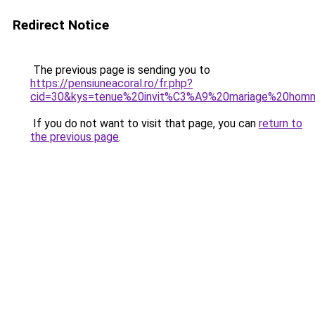
Redirect Notice
The previous page is sending you to
https://pensiuneacoral.ro/fr.php?
cid=30&kys=tenue%20invit%C3%A9%20mariage%20ho
If you do not want to visit that page, you can
return to
the previous page
.