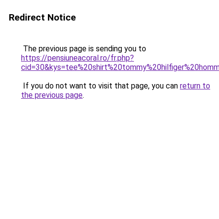
Redirect Notice
The previous page is sending you to
https://pensiuneacoral.ro/fr.php?
cid=30&kys=tee%20shirt%20tommy%20hilfiger%20hom
If you do not want to visit that page, you can
return to
the previous page
.