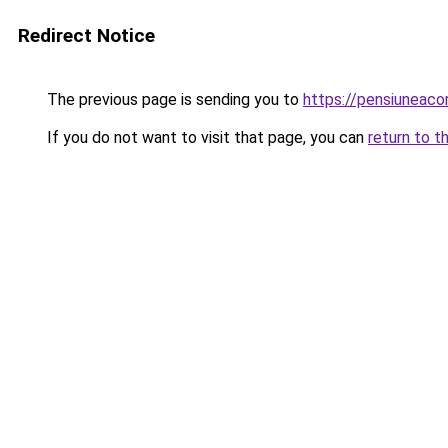
Redirect Notice
The previous page is sending you to
https://pensiuneac
If you do not want to visit that page, you can
return to t