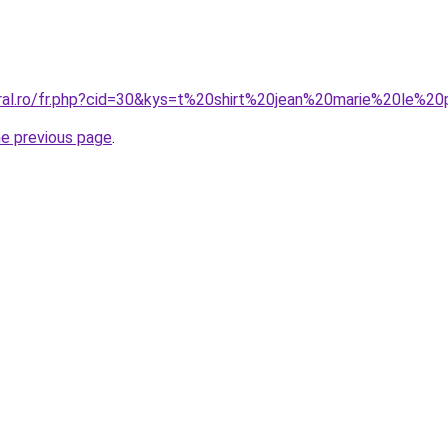
oral.ro/fr.php?cid=30&kys=t%20shirt%20jean%20marie%20le%2
he previous page
.