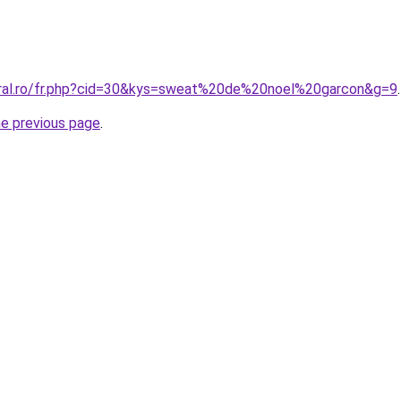
oral.ro/fr.php?cid=30&kys=sweat%20de%20noel%20garcon&g=9
.
he previous page
.