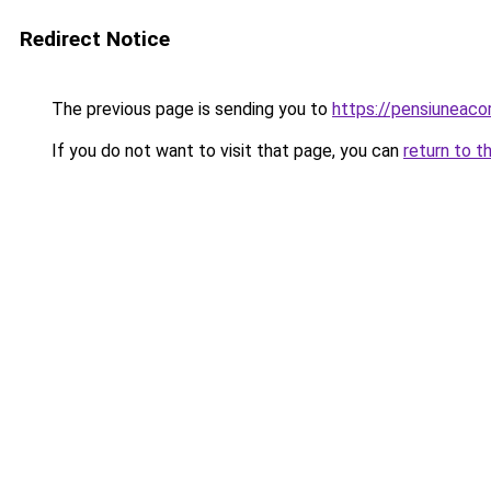
Redirect Notice
The previous page is sending you to
https://pensiuneac
If you do not want to visit that page, you can
return to t