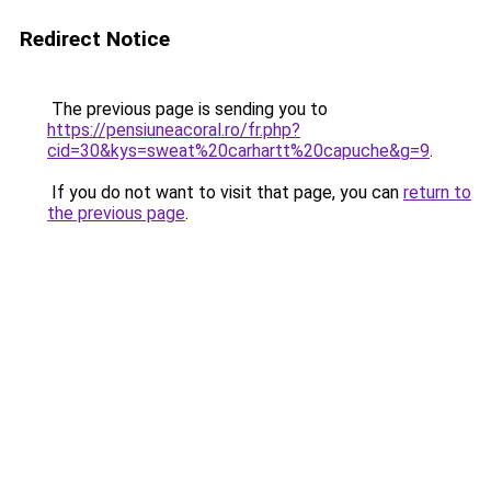
Redirect Notice
The previous page is sending you to
https://pensiuneacoral.ro/fr.php?
cid=30&kys=sweat%20carhartt%20capuche&g=9
.
If you do not want to visit that page, you can
return to
the previous page
.