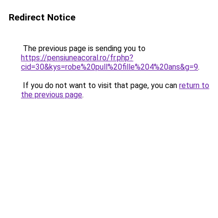
Redirect Notice
The previous page is sending you to
https://pensiuneacoral.ro/fr.php?
cid=30&kys=robe%20pull%20fille%204%20ans&g=9
.
If you do not want to visit that page, you can
return to
the previous page
.