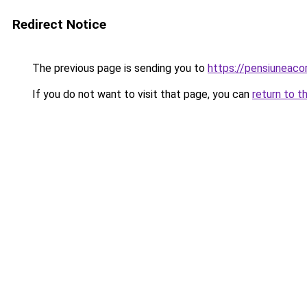
Redirect Notice
The previous page is sending you to
https://pensiuneac
If you do not want to visit that page, you can
return to t