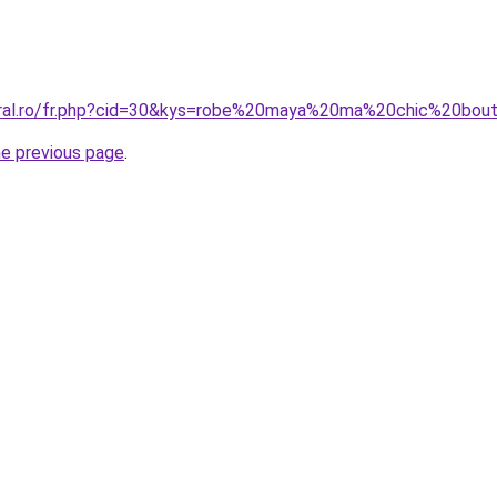
oral.ro/fr.php?cid=30&kys=robe%20maya%20ma%20chic%20bou
he previous page
.