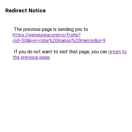
Redirect Notice
The previous page is sending you to
https://pensiuneacoral.ro/fr.php?
cid=30&kys=robe%20mango%20marron&g=9
.
If you do not want to visit that page, you can
return to
the previous page
.