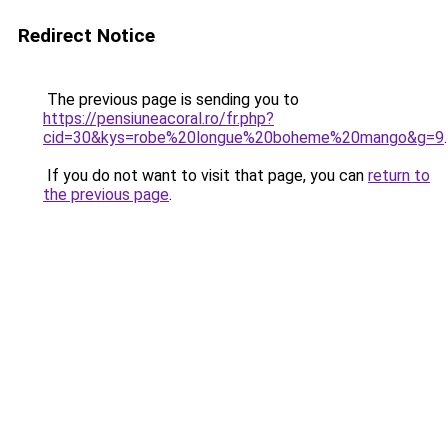
Redirect Notice
The previous page is sending you to
https://pensiuneacoral.ro/fr.php?
cid=30&kys=robe%20longue%20boheme%20mango&g=9
.
If you do not want to visit that page, you can
return to
the previous page
.