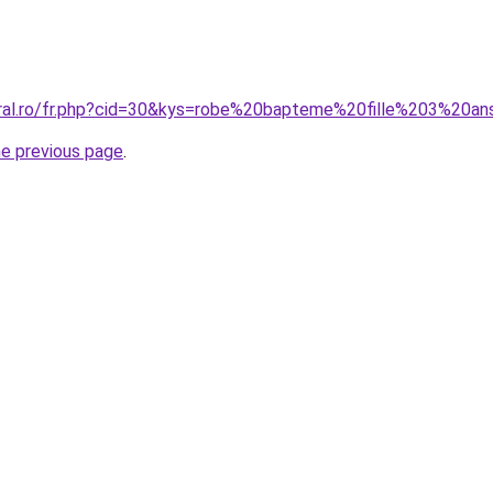
oral.ro/fr.php?cid=30&kys=robe%20bapteme%20fille%203%20a
he previous page
.