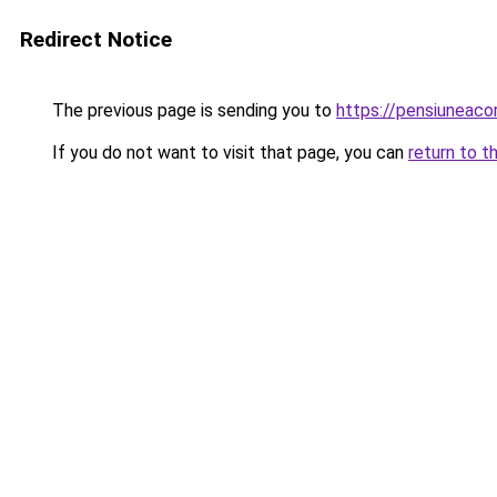
Redirect Notice
The previous page is sending you to
https://pensiuneac
If you do not want to visit that page, you can
return to t