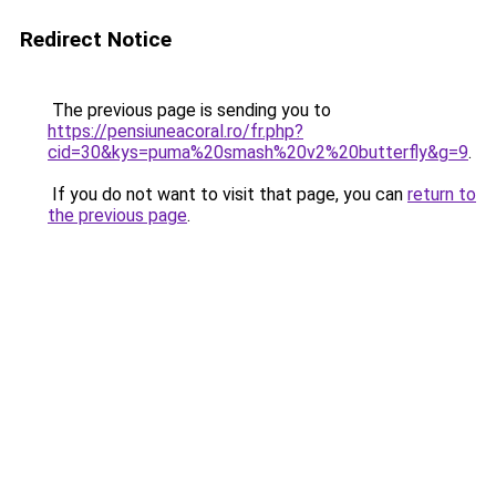
Redirect Notice
The previous page is sending you to
https://pensiuneacoral.ro/fr.php?
cid=30&kys=puma%20smash%20v2%20butterfly&g=9
.
If you do not want to visit that page, you can
return to
the previous page
.