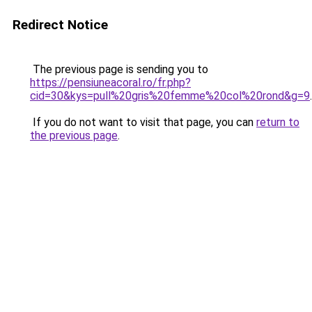
Redirect Notice
The previous page is sending you to
https://pensiuneacoral.ro/fr.php?
cid=30&kys=pull%20gris%20femme%20col%20rond&g=9
.
If you do not want to visit that page, you can
return to
the previous page
.