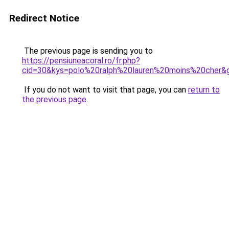
Redirect Notice
The previous page is sending you to
https://pensiuneacoral.ro/fr.php?
cid=30&kys=polo%20ralph%20lauren%20moins%20cher&
If you do not want to visit that page, you can
return to
the previous page
.