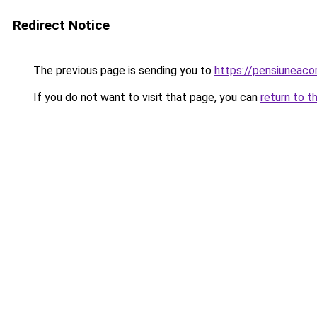
Redirect Notice
The previous page is sending you to
https://pensiuneac
If you do not want to visit that page, you can
return to t