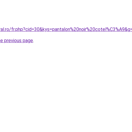
oral.ro/fr.php?cid=30&kys=pantalon%20noir%20cotel%C3%A9&g
he previous page
.