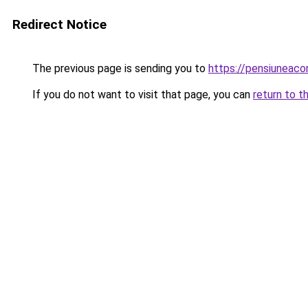
Redirect Notice
The previous page is sending you to
https://pensiunea
If you do not want to visit that page, you can
return to t