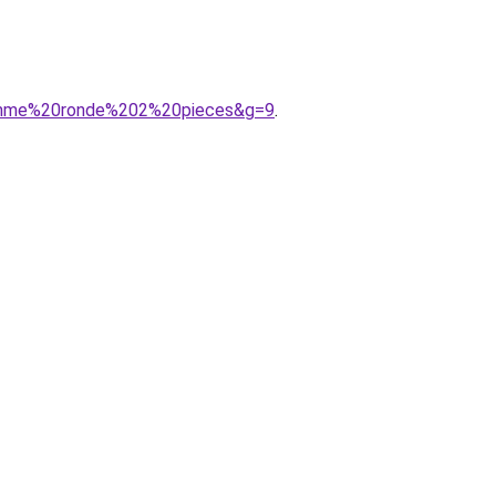
0femme%20ronde%202%20pieces&g=9
.