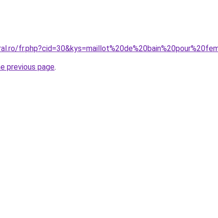
coral.ro/fr.php?cid=30&kys=maillot%20de%20bain%20pour%2
he previous page
.