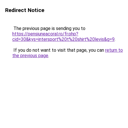
Redirect Notice
The previous page is sending you to
https://pensiuneacoral.ro/fr.php?
cid=30&kys=intersport%20t%20shirt%20levis&g=9
.
If you do not want to visit that page, you can
return to
the previous page
.