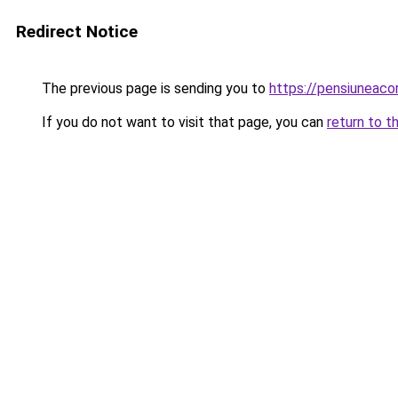
Redirect Notice
The previous page is sending you to
https://pensiuneaco
If you do not want to visit that page, you can
return to t