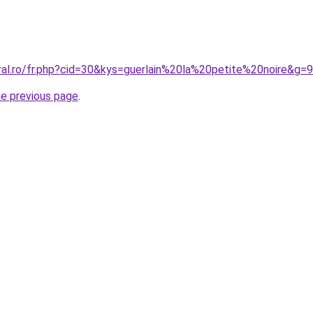
ral.ro/fr.php?cid=30&kys=guerlain%20la%20petite%20noire&g=9
he previous page
.