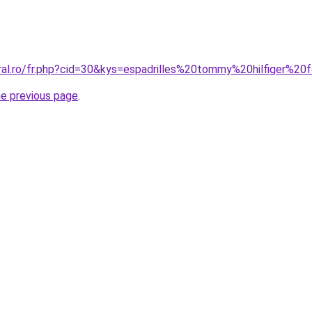
oral.ro/fr.php?cid=30&kys=espadrilles%20tommy%20hilfiger%
he previous page
.