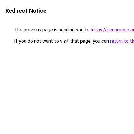
Redirect Notice
The previous page is sending you to
https://pensiuneac
If you do not want to visit that page, you can
return to t