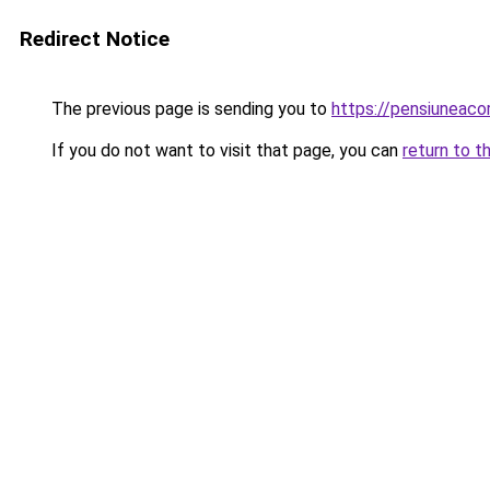
Redirect Notice
The previous page is sending you to
https://pensiuneac
If you do not want to visit that page, you can
return to t