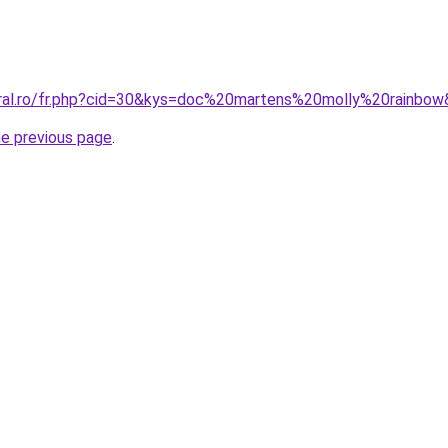
oral.ro/fr.php?cid=30&kys=doc%20martens%20molly%20rainbo
he previous page
.