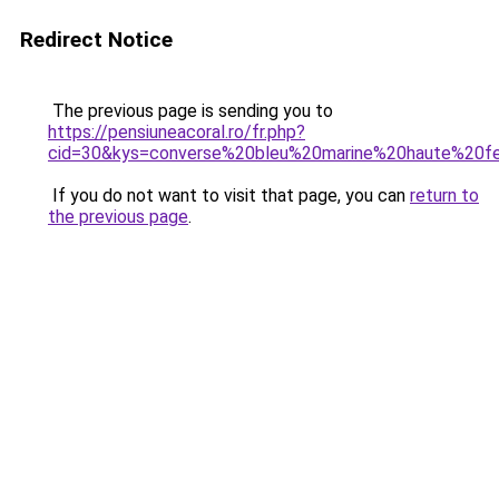
Redirect Notice
The previous page is sending you to
https://pensiuneacoral.ro/fr.php?
cid=30&kys=converse%20bleu%20marine%20haute%20
If you do not want to visit that page, you can
return to
the previous page
.