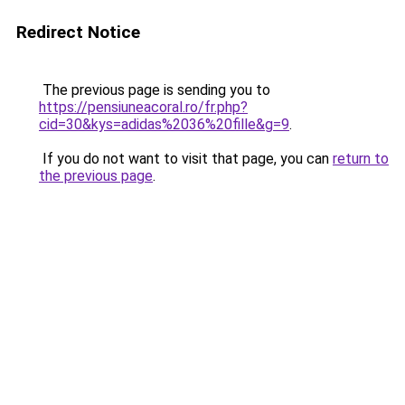
Redirect Notice
The previous page is sending you to
https://pensiuneacoral.ro/fr.php?
cid=30&kys=adidas%2036%20fille&g=9
.
If you do not want to visit that page, you can
return to
the previous page
.