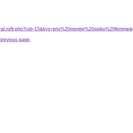
coral.ro/fr.php?cid=15&kys=prix%20montre%20seiko%20femme
e previous page
.