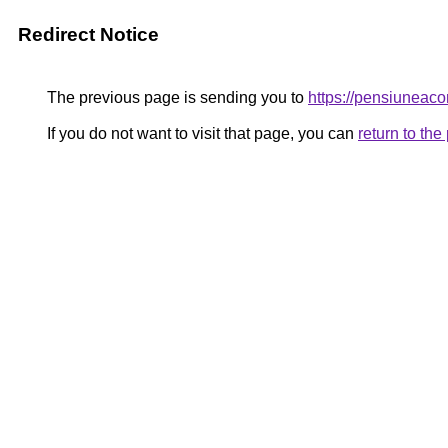
Redirect Notice
The previous page is sending you to
https://pensiunea
If you do not want to visit that page, you can
return to th