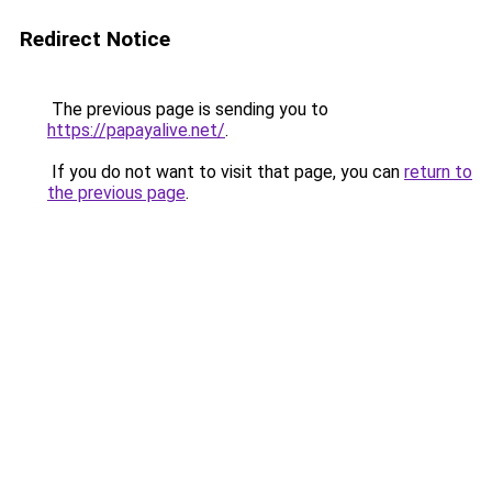
Redirect Notice
The previous page is sending you to
https://papayalive.net/
.
If you do not want to visit that page, you can
return to
the previous page
.