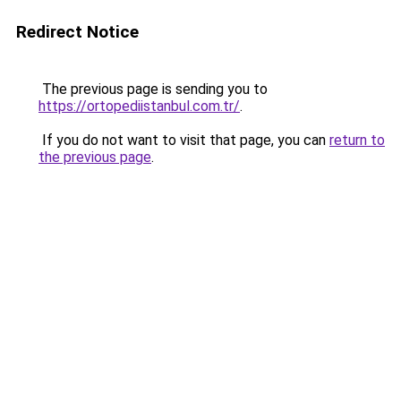
Redirect Notice
The previous page is sending you to
https://ortopediistanbul.com.tr/
.
If you do not want to visit that page, you can
return to
the previous page
.