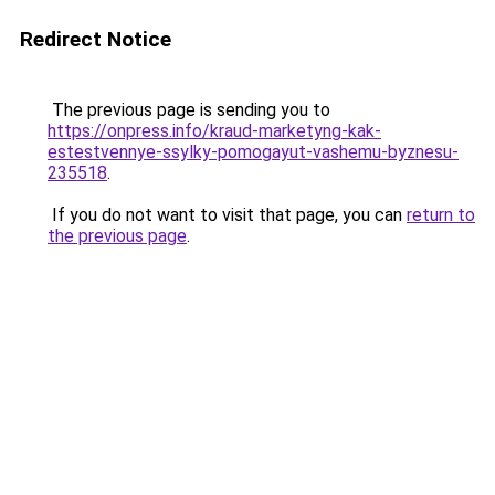
Redirect Notice
The previous page is sending you to
https://onpress.info/kraud-marketyng-kak-
estestvennye-ssylky-pomogayut-vashemu-byznesu-
235518
.
If you do not want to visit that page, you can
return to
the previous page
.