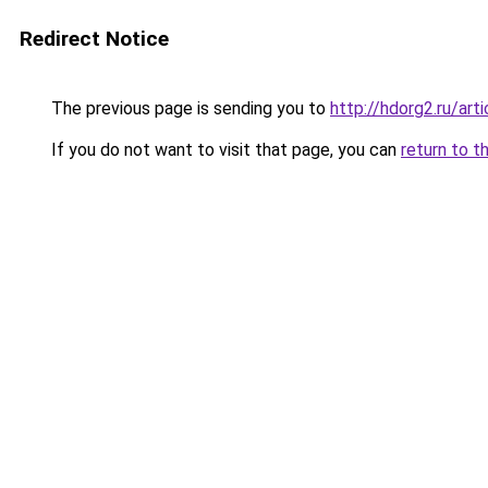
Redirect Notice
The previous page is sending you to
http://hdorg2.ru/ar
If you do not want to visit that page, you can
return to t