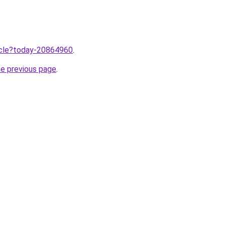
ticle?today-20864960
.
he previous page
.