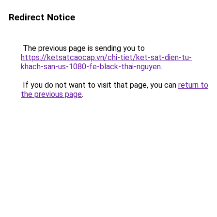
Redirect Notice
The previous page is sending you to
https://ketsatcaocap.vn/chi-tiet/ket-sat-dien-tu-
khach-san-us-1080-fe-black-thai-nguyen
.
If you do not want to visit that page, you can
return to
the previous page
.