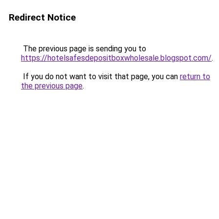
Redirect Notice
The previous page is sending you to
https://hotelsafesdepositboxwholesale.blogspot.com/
.
If you do not want to visit that page, you can
return to
the previous page
.