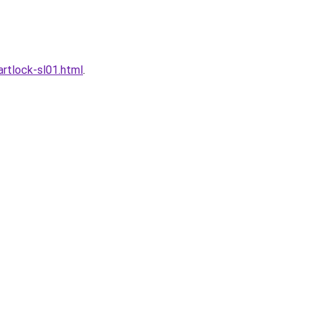
rtlock-sl01.html
.