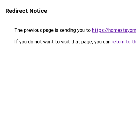
Redirect Notice
The previous page is sending you to
https://homestayom
If you do not want to visit that page, you can
return to t