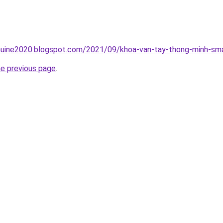
uine2020.blogspot.com/2021/09/khoa-van-tay-thong-minh-sma
he previous page
.