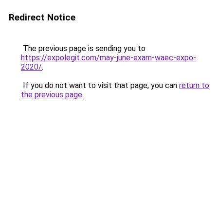
Redirect Notice
The previous page is sending you to
https://expolegit.com/may-june-exam-waec-expo-
2020/
.
If you do not want to visit that page, you can
return to
the previous page
.