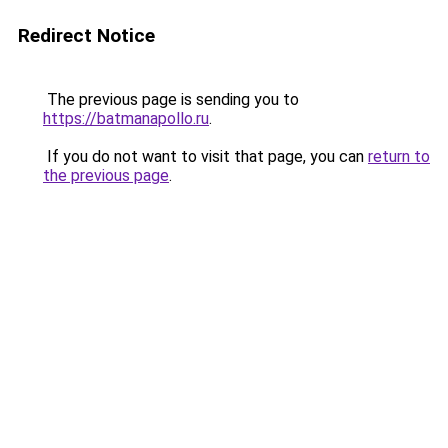
Redirect Notice
The previous page is sending you to
https://batmanapollo.ru
.
If you do not want to visit that page, you can
return to
the previous page
.