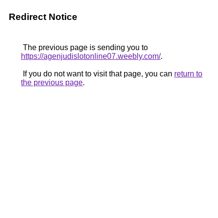
Redirect Notice
The previous page is sending you to
https://agenjudislotonline07.weebly.com/
.
If you do not want to visit that page, you can
return to
the previous page
.