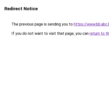
Redirect Notice
The previous page is sending you to
https://www.bb.abc.
If you do not want to visit that page, you can
return to t