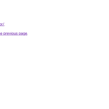
br/
.
he previous page
.