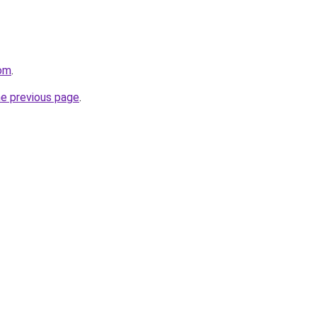
com
.
he previous page
.