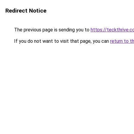
Redirect Notice
The previous page is sending you to
https://teckthrive.
If you do not want to visit that page, you can
return to t