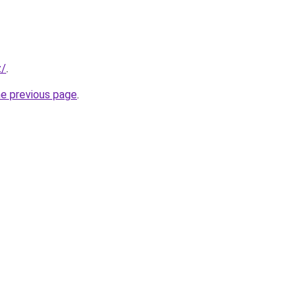
z/
.
he previous page
.