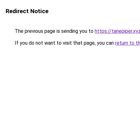
Redirect Notice
The previous page is sending you to
https://tanepiper.xy
If you do not want to visit that page, you can
return to t