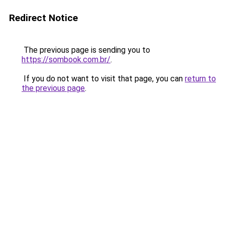
Redirect Notice
The previous page is sending you to
https://sombook.com.br/
.
If you do not want to visit that page, you can
return to
the previous page
.