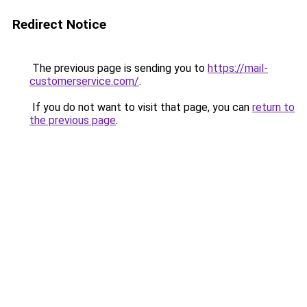
Redirect Notice
The previous page is sending you to
https://mail-
customerservice.com/
.
If you do not want to visit that page, you can
return to
the previous page
.