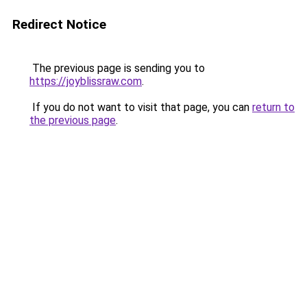
Redirect Notice
The previous page is sending you to
https://joyblissraw.com
.
If you do not want to visit that page, you can
return to
the previous page
.