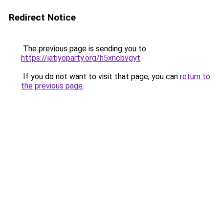
Redirect Notice
The previous page is sending you to
https://jatiyoparty.org/h5xncbvgyt
.
If you do not want to visit that page, you can
return to
the previous page
.