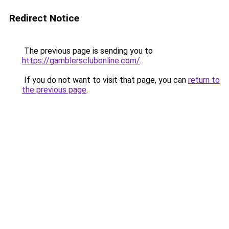
Redirect Notice
The previous page is sending you to
https://gamblersclubonline.com/
.
If you do not want to visit that page, you can
return to
the previous page
.