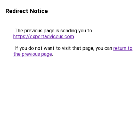
Redirect Notice
The previous page is sending you to
https://expertadviceus.com
.
If you do not want to visit that page, you can
return to
the previous page
.