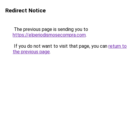
Redirect Notice
The previous page is sending you to
https://elperiodismosecompra.com
.
If you do not want to visit that page, you can
return to
the previous page
.