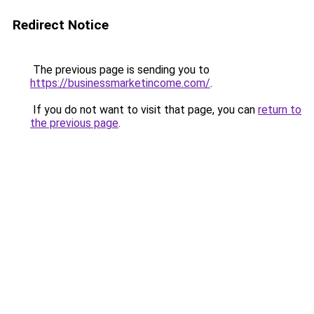
Redirect Notice
The previous page is sending you to
https://businessmarketincome.com/
.
If you do not want to visit that page, you can
return to
the previous page
.