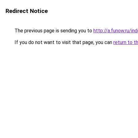
Redirect Notice
The previous page is sending you to
http://a.funow.ru/i
If you do not want to visit that page, you can
return to t