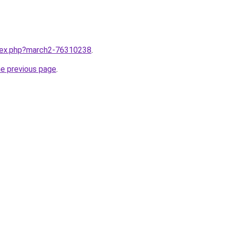
ndex.php?march2-76310238
.
he previous page
.