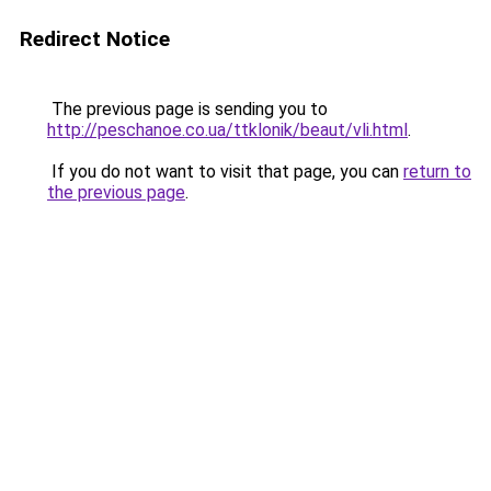
Redirect Notice
The previous page is sending you to
http://peschanoe.co.ua/ttklonik/beaut/vli.html
.
If you do not want to visit that page, you can
return to
the previous page
.