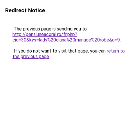
Redirect Notice
The previous page is sending you to
http://pensiuneacoral.ro/fr.php?
cid=30&kys=lady%20diana%20mariage%20robe&g=9
.
If you do not want to visit that page, you can
return to
the previous page
.