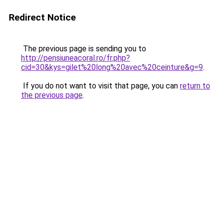
Redirect Notice
The previous page is sending you to
http://pensiuneacoral.ro/fr.php?
cid=30&kys=gilet%20long%20avec%20ceinture&g=9
.
If you do not want to visit that page, you can
return to
the previous page
.