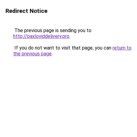
Redirect Notice
The previous page is sending you to
http://paxloviddelivery.pro
.
If you do not want to visit that page, you can
return to
the previous page
.